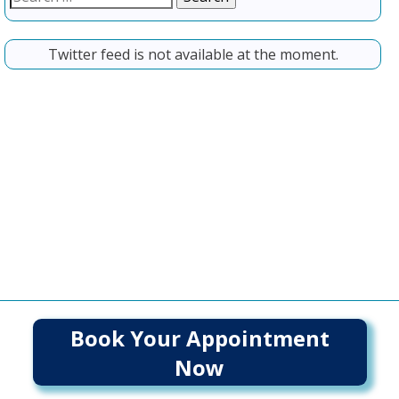
for:
Twitter feed is not available at the moment.
Book Your Appointment
Now