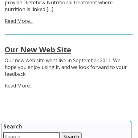
provide Dietetic & Nutritional treatment where
nutrition is linked […]
Read More...
Our New Web Site
Our new web site went live in September 2011. We
hope you enjoy using it, and we look forward to your
feedback.
Read More...
Search
Search