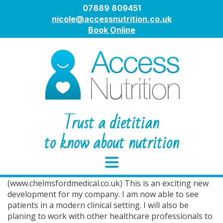
07889 809451
nicole@accessnutrition.co.uk
Book Online
Trust a dietitian
to know about nutrition
Chelmsford Medical Centre.
I now practice at Chelmsford Medical Centre(CMC) in
New London Road, Chelmsford
(www.chelmsfordmedical.co.uk) This is an exciting new
development for my company. I am now able to see
patients in a modern clinical setting. I will also be
planing to work with other healthcare professionals to